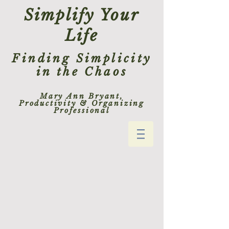
Simplify Your
Life
Finding Simplicity
in the Chaos
Mary Ann Bryant,
Productivity & Organizing
Professional